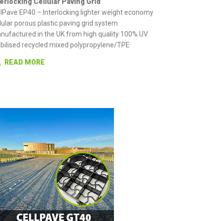
terlocking Cellular Paving Grid
llPave EP40 – Interlocking lighter weight economy
lular porous plastic paving grid system
nufactured in the UK from high quality 100% UV
abilised recycled mixed polypropylene/TPE
READ MORE