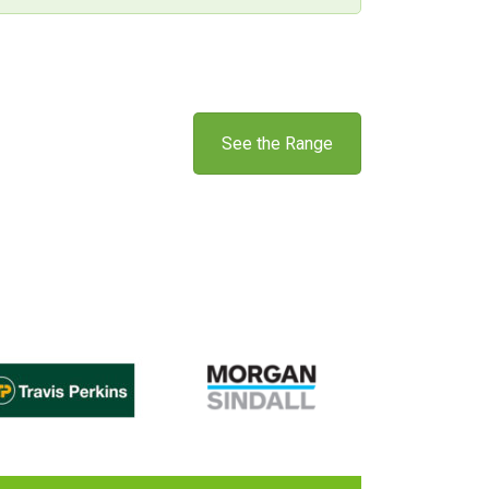
See the Range