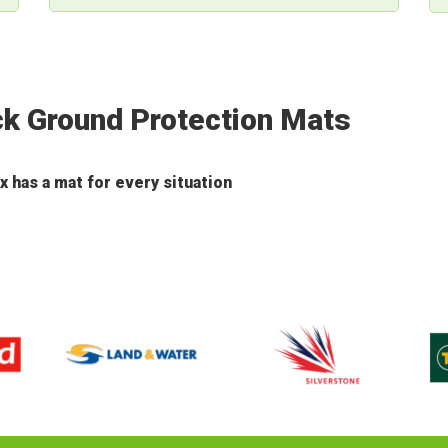
ck Ground Protection Mats
has a mat for every situation