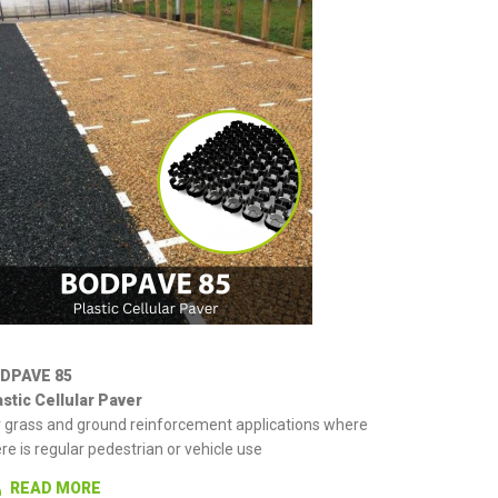
DPAVE 85
astic Cellular Paver
r grass and ground reinforcement applications where
re is regular pedestrian or vehicle use
READ MORE