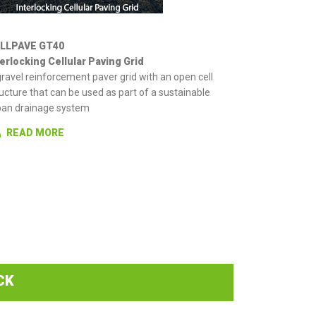
LLPAVE GT40
terlocking Cellular Paving Grid
ravel reinforcement paver grid with an open cell
ucture that can be used as part of a sustainable
ban drainage system
READ MORE
CK