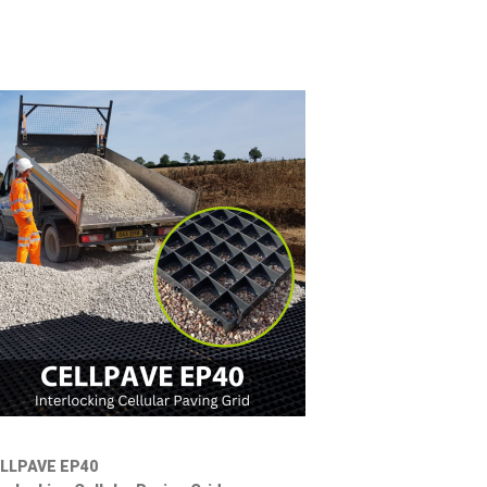
LLPAVE EP40