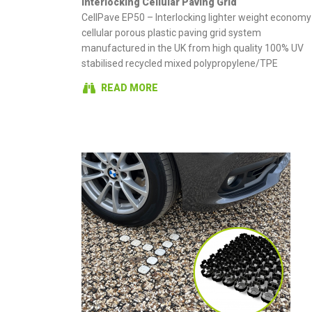
Interlocking Cellular Paving Grid
CellPave EP50 – Interlocking lighter weight economy
cellular porous plastic paving grid system
manufactured in the UK from high quality 100% UV
stabilised recycled mixed polypropylene/TPE
READ MORE