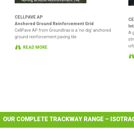
CELLPAVE AP
CE
Anchored Ground Reinforcement Grid
In
CellPave AP from Groundtrax is a ‘no-dig’ anchored
A g
ground reinforcement paving tile
str
ur
READ MORE
OUR COMPLETE TRACKWAY RANGE – ISOTRA