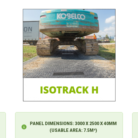
PANEL DIMENSIONS:
3000 X 2500 X 40MM
(USABLE AREA: 7.5M²)