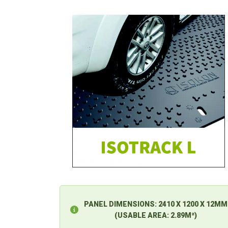
PANEL DIMENSIONS:
2410 X 1200 X 12MM
(USABLE AREA: 2.89M²)