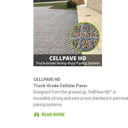
CELLPAVE HD
Truck-Grade Cellular Paver
Designed from the ground up, CellPave HD™ is
incredibly strong and sets a new standard in permea
paving systems.
READ MORE