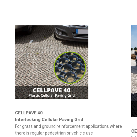
CELLPAVE 40
Interlocking Cellular Paving Grid
For grass and ground reinforcement applications where
CE
there is regular pedestrian or vehicle use