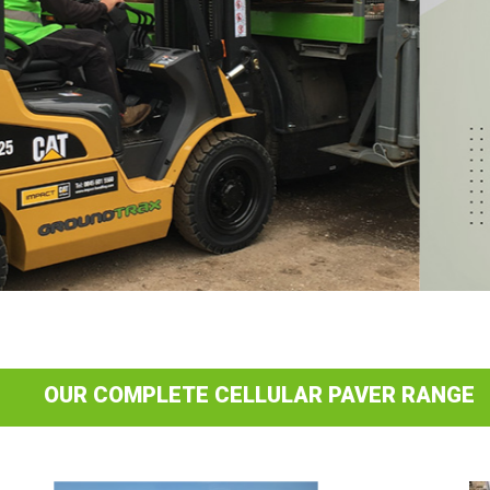
OUR COMPLETE CELLULAR PAVER RANGE