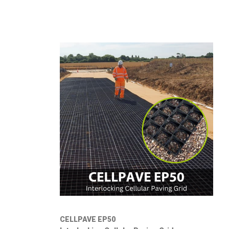
CELLPAVE EP50