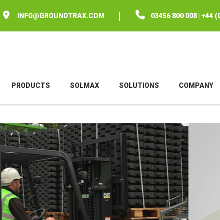
INFO@GROUNDTRAX.COM
03456 800 008 | +44 
PRODUCTS
SOLMAX
SOLUTIONS
COMPANY