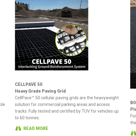
CELLPAVE 50
Heavy Grade Paving Grid
CellPave™ 50 cellular paving grids are the heavyweight
BO
ble
solution for commercial parking areas and access
Pl
tracks. Fully tested and certified by TUV for vehicles up
Fo
to 60 tonnes.
the
READ MORE