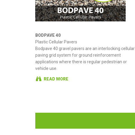
BODPAVE 40
Plastic Cellular Pavers
Bodpave 40 gravel pavers are an interlocking cellular
paving grid system for ground reinforcement
applications where there is regular pedestrian or
vehicle use.
READ MORE