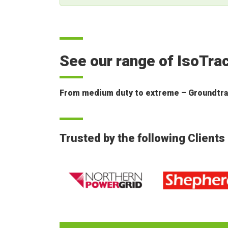
See our range of IsoTra
From medium duty to extreme – Groundtrax 
Trusted by the following Clients