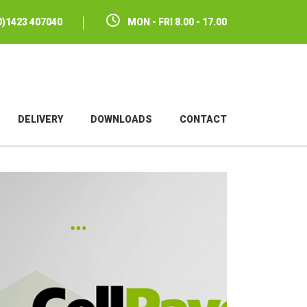
(0)1423 407040
MON - FRI 8.00 - 17.00
DELIVERY
DOWNLOADS
CONTACT