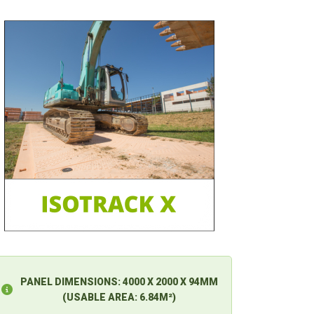
PANEL DIMENSIONS:
4000 X 2000 X 94MM
(USABLE AREA: 6.84M²)