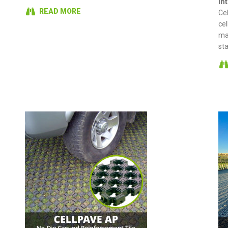
In
READ MORE
Ce
cel
ma
st